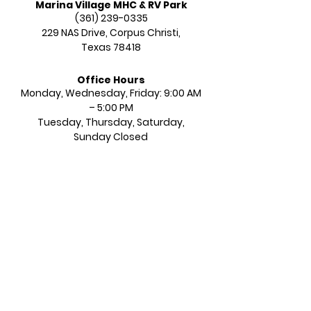
Marina Village MHC & RV Park
(361) 239-0335
229 NAS Drive,
Corpus Christi,
Texas 78418
Office Hours
Monday, Wednesday, Friday: 9:00 AM
– 5:00 PM​​
Tuesday, Thursday, Saturday,
Sunday Closed​​​