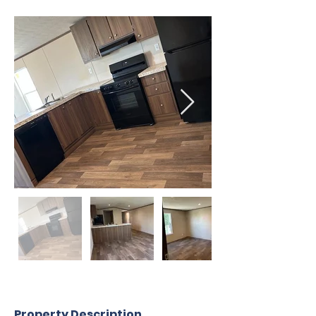
Property Description