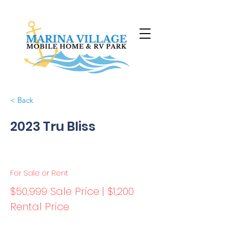
< Back
2023 Tru Bliss
For Sale or Rent
$50,999 Sale Price | $1,200
Rental Price