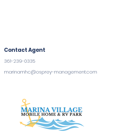
Contact Agent
361-239-0335
marinamhc@osprey-management.com