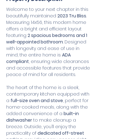
Welcome to your next chapter in this 
beautifully maintained 
2023 Tru Bliss
. 
Measuring 14x56, this modern home 
offers a bright and efficient layout 
featuring 
2 spacious bedrooms and 1 
well-appointed bathroom
. Designed 
with longevity and ease of use in 
mind, the entire home is 
ADA 
compliant
, ensuring wide clearances 
and accessible features that provide 
peace of mind for all residents.
The heart of the home is a sleek, 
contemporary kitchen equipped with 
a 
full-size oven and stove
, perfect for 
home-cooked meals, along with the 
added convenience of a 
built-in 
dishwasher
 to make cleanup a 
breeze. Outside, you’ll enjoy the 
practicality of 
dedicated off-street 