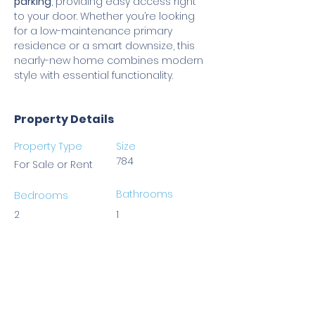
parking
, providing easy access right 
to your door. Whether you’re looking 
for a low-maintenance primary 
residence or a smart downsize, this 
nearly-new home combines modern 
style with essential functionality.
Property Details
Property Type
Size
784
For Sale or Rent
Bathrooms
Bedrooms
2
1