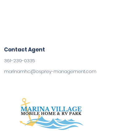
Contact Agent
361-239-0335
marinamhc@osprey-management.com