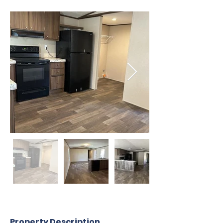
Property Description