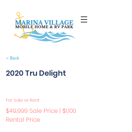
< Back
2020 Tru Delight
For Sale or Rent
$49,999 Sale Price | $1,100
Rental Price