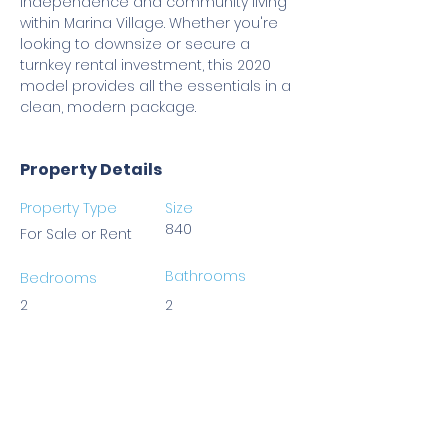
independence and community living 
within Marina Village. Whether you're 
looking to downsize or secure a 
turnkey rental investment, this 2020 
model provides all the essentials in a 
clean, modern package.
Property Details
Property Type
Size
840
For Sale or Rent
Bathrooms
Bedrooms
2
2