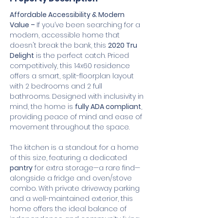
Affordable Accessibility & Modern 
Value – 
If you’ve been searching for a 
modern, accessible home that 
doesn't break the bank, this 
2020 Tru 
Delight
 is the perfect catch. Priced 
competitively, this 14x60 residence 
offers a smart, split-floorplan layout 
with 2 bedrooms and 2 full 
bathrooms. Designed with inclusivity in 
mind, the home is 
fully ADA compliant
, 
providing peace of mind and ease of 
movement throughout the space.
The kitchen is a standout for a home 
of this size, featuring a dedicated 
pantry
 for extra storage—a rare find—
alongside a fridge and oven/stove 
combo. With private driveway parking 
and a well-maintained exterior, this 
home offers the ideal balance of 