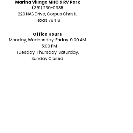
Marina Village MHC & RV Park
(361) 239-0335
229 NAS Drive,
Corpus Christi,
Texas 78418
Office Hours
Monday, Wednesday, Friday: 9:00 AM
– 5:00 PM​​
Tuesday, Thursday, Saturday,
Sunday Closed​​​